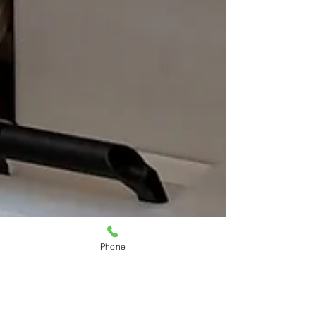
Phone