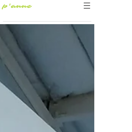
p'anne