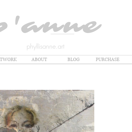
p'anne
phyllisanne.art
RTWORK
ABOUT
BLOG
PURCHASE