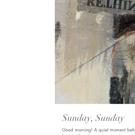
Sunday, Sunday
Good morning! A quiet moment before I jump into my day. I haven't been writing