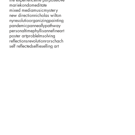
mariekondo
meditate
mixed media
music
mystery
new direction
nicholas wilton
nyresolutio
organizing
painting
pandemic
panneally
pathway
personaltime
phyllisannefineart
poster art
problelmsolving
reflections
revolution
rorschach
self reflected
selfie
selling art
©2026 by Phyllis Anne (pánne)
p'anne ally studio #201B
Zhou-B Art Center
1801 East 18th Street
Kansas City, MO 64108 USA