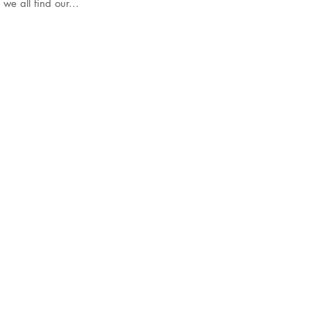
t alone. As we all find our...