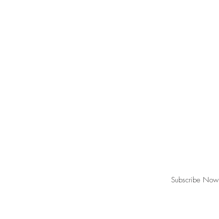
Join our mailing list for updates, event
Subscribe Now