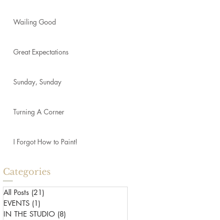
Wailing Good
Great Expectations
Sunday, Sunday
Turning A Corner
I Forgot How to Paint!
Categories
All Posts
(21)
21 posts
EVENTS
(1)
1 post
IN THE STUDIO
(8)
8 posts