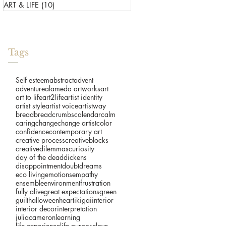
ART & LIFE
(10)
10 posts
Tags
Self esteem
abstract
advent
adventure
alameda artworks
art
art to life
art2life
artist identity
artist style
artist voice
artistway
bread
breadcrumbs
calendar
calm
caring
change
change artist
color
confidence
contemporary art
creative process
creativeblocks
creativedilemmas
curiosity
day of the dead
dickens
disappointment
doubt
dreams
eco living
emotions
empathy
ensemble
environment
frustration
fully alive
great expectations
green
guilt
halloween
heart
ikigai
interior
interior decor
interpretation
juliacameron
learning
life experience
life purpose
love