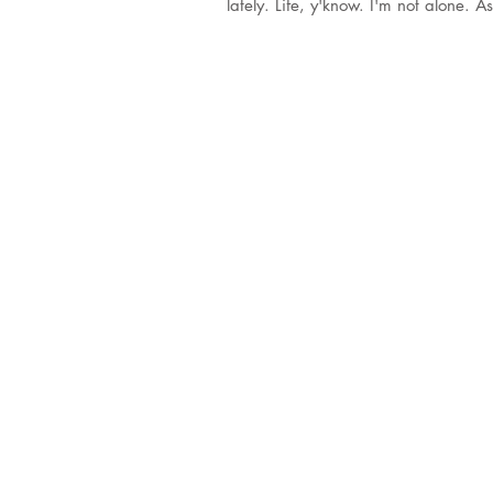
lately. Life, y'know. I'm no