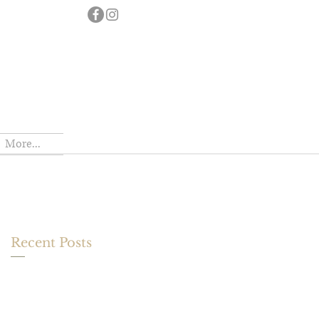
More...
Recent Posts