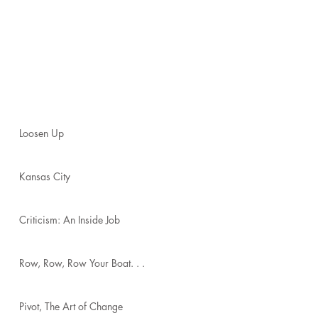
Loosen Up
Kansas City
Criticism: An Inside Job
Row, Row, Row Your Boat. . .
Pivot, The Art of Change