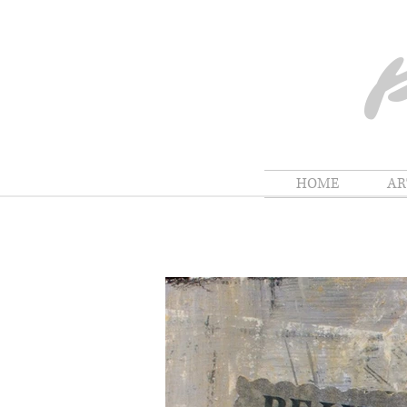
HOME
A