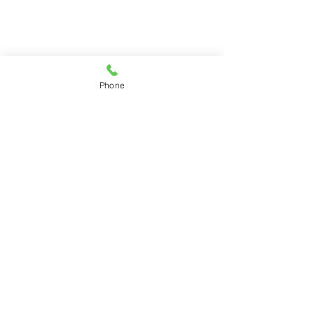
Phone
©2026 by Phyllis Anne (pánne)