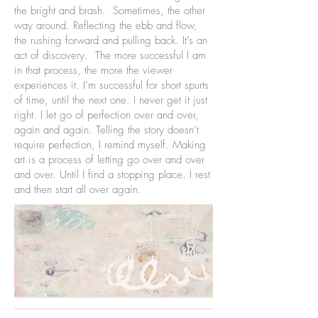
the bright and brash. Sometimes, the other
way around. Reflecting the ebb and flow,
the rushing forward and pulling back. It’s an
act of discovery. The more successful I am
in that process, the more the viewer
experiences it. I’m successful for short spurts
of time, until the next one. I never get it just
right. I let go of perfection over and over,
again and again. Telling the story doesn’t
require perfection, I remind myself. Making
art is a process of letting go over and over
and over. Until I find a stopping place. I rest
and then start all over again.