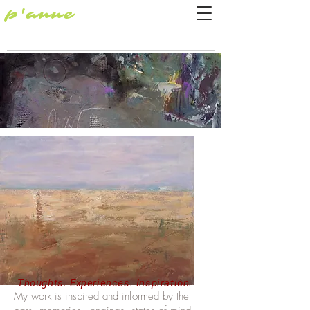
p'anne
Thoughts. Experiences. Inspiration.
My work is inspired and informed by the