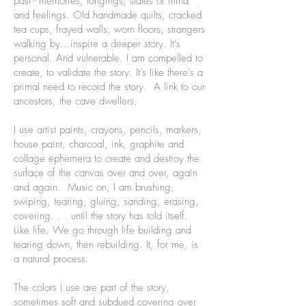
past - memories, longings, states of mind
and feelings. Old handmade quilts, cracked
tea cups, frayed walls, worn floors, strangers
walking by...inspire a deeper story. It’s
personal. And vulnerable. I am compelled to
create, to validate the story. It’s like there’s a
primal need to record the story. A link to our
ancestors, the cave dwellers.
I use artist paints, crayons, pencils, markers,
house paint, charcoal, ink, graphite and
collage ephemera to create and destroy the
surface of the canvas over and over, again
and again. Music on, I am brushing,
swiping, tearing, gluing, sanding, erasing,
covering. . . until the story has told itself.
Like life. We go through life building and
tearing down, then rebuilding. It, for me, is
a natural process.
The colors I use are part of the story,
sometimes soft and subdued covering over